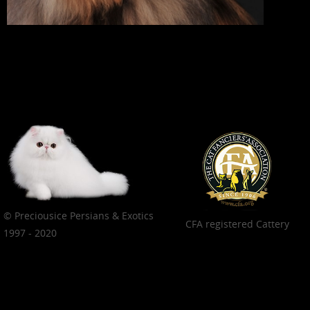
© Preciousice Persians & Exotics
CFA registered Cattery
1997 - 2020