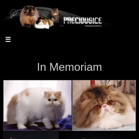
In Memoriam